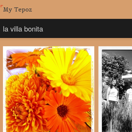
My Tepoz
la villa bonita