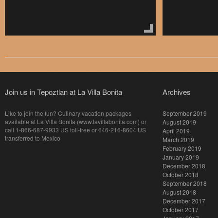
Join us in Tepoztlan at La Villa Bonita
Archives
Like to join the fun? Culinary vacation packages
September 2019
available at La Villa Bonita (www.lavillabonita.com) or
August 2019
call 1-866-687-9933 US toll-free or 646-216-8604 US
April 2019
transferred to Mexico
March 2019
February 2019
January 2019
December 2018
October 2018
September 2018
August 2018
December 2017
October 2017