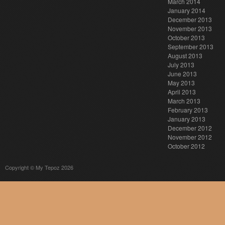
March 2014
January 2014
December 2013
November 2013
October 2013
September 2013
August 2013
July 2013
June 2013
May 2013
April 2013
March 2013
February 2013
January 2013
December 2012
November 2012
October 2012
Copyright © My Tepoz 2026