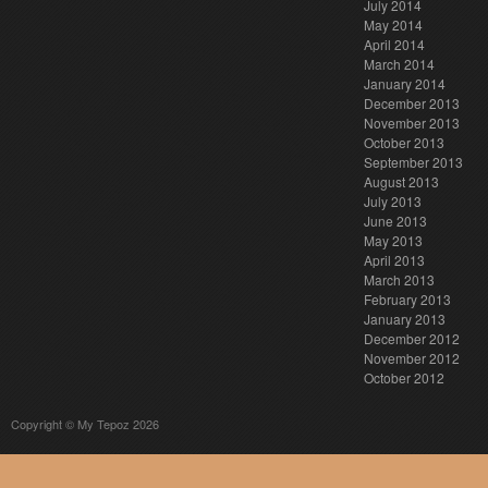
July 2014
May 2014
April 2014
March 2014
January 2014
December 2013
November 2013
October 2013
September 2013
August 2013
July 2013
June 2013
May 2013
April 2013
March 2013
February 2013
January 2013
December 2012
November 2012
October 2012
Copyright © My Tepoz 2026