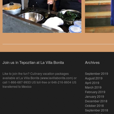
Join us in Tepoztlan at La Villa Bonita
Archives
Like to join the fun? Culinary vacation packages
September 2019
available at La Villa Bonita (www.lavillabonita.com) or
August 2019
call 1-866-687-9933 US toll-free or 646-216-8604 US
April 2019
transferred to Mexico
March 2019
February 2019
January 2019
December 2018
October 2018
September 2018