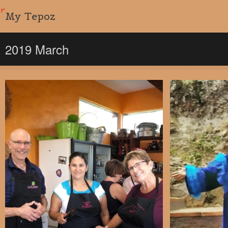
My Tepoz
2019 March