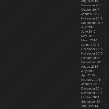
August 2018
December 2017
October 2017
January 2017
November 2016
September 2016
July 2016
June 2016
May 2016
March 2016
January 2016
December 2015
November 2015
October 2015
September 2015
August 2015
July 2015
April 2015
February 2015
January 2015
December 2014
November 2014
October 2014
September 2014
August 2014