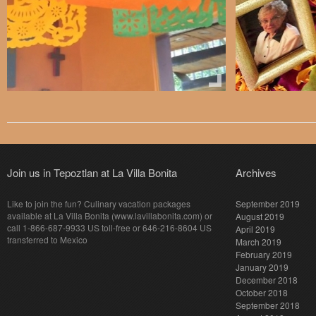
Join us in Tepoztlan at La Villa Bonita
Archives
Like to join the fun? Culinary vacation packages
September 2019
available at La Villa Bonita (www.lavillabonita.com) or
August 2019
call 1-866-687-9933 US toll-free or 646-216-8604 US
April 2019
transferred to Mexico
March 2019
February 2019
January 2019
December 2018
October 2018
September 2018