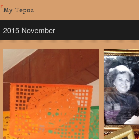
My Tepoz
2015 November