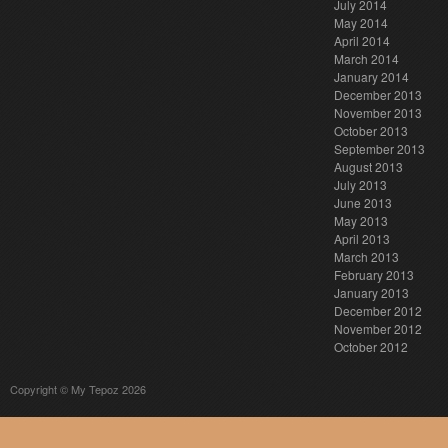
July 2014
May 2014
April 2014
March 2014
January 2014
December 2013
November 2013
October 2013
September 2013
August 2013
July 2013
June 2013
May 2013
April 2013
March 2013
February 2013
January 2013
December 2012
November 2012
October 2012
Copyright © My Tepoz 2026