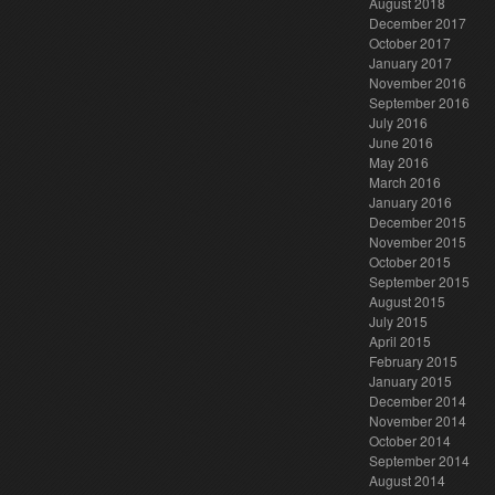
August 2018
December 2017
October 2017
January 2017
November 2016
September 2016
July 2016
June 2016
May 2016
March 2016
January 2016
December 2015
November 2015
October 2015
September 2015
August 2015
July 2015
April 2015
February 2015
January 2015
December 2014
November 2014
October 2014
September 2014
August 2014