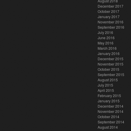
August 2018
December 2017
October 2017
January 2017
November 2016
September 2016
July 2016
June 2016
May 2016
March 2016
January 2016
December 2015
November 2015
October 2015
September 2015
August 2015
July 2015
April 2015
February 2015
January 2015
December 2014
November 2014
October 2014
September 2014
August 2014