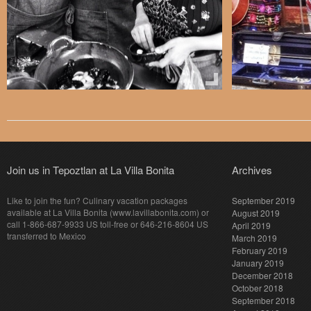
Join us in Tepoztlan at La Villa Bonita
Archives
Like to join the fun? Culinary vacation packages
September 2019
available at La Villa Bonita (www.lavillabonita.com) or
August 2019
call 1-866-687-9933 US toll-free or 646-216-8604 US
April 2019
transferred to Mexico
March 2019
February 2019
January 2019
December 2018
October 2018
September 2018