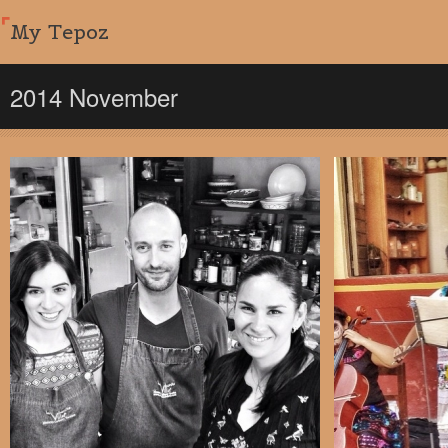
My Tepoz
2014 November