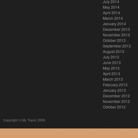
July 2014
May 2014
April 2014
March 2014
January 2014
December 2013
November 2013
October 2013
September 2013
August 2013
July 2013
June 2013
May 2013
April 2013
March 2013
February 2013
January 2013
December 2012
November 2012
October 2012
Copyright © My Tepoz 2026